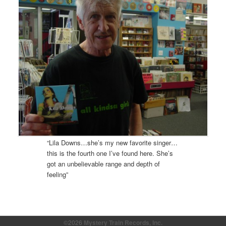
“Lila Downs…she’s my new favorite singer…
this is the fourth one I’ve found here. She’s
got an unbelievable range and depth of
feeling”
©2026
Mystery Train Records, Inc.