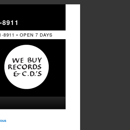
-8911
1-8911 • OPEN 7 DAYS
ious
tion