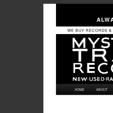
ALWA
WE BUY RECORDS & CD
Main
HOME
ABOUT
SKIP
SKIP
menu
TO
TO