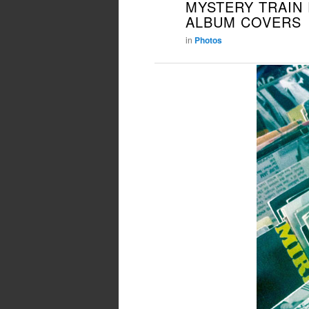
MYSTERY TRAIN
PRIMARY
SECONDARY
ALBUM COVERS
CONTENT
CONTENT
in
Photos