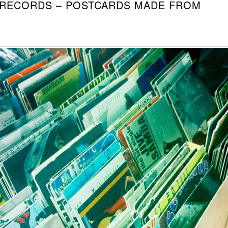
 RECORDS – POSTCARDS MADE FROM