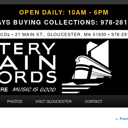
OPEN DAILY: 10AM - 6PM
YS BUYING COLLECTIONS: 978-281
s • 21 MAIN ST., GLOUCESTER, MA 01930 • 978-28
PHOTOS
VISIT GLOUCESTER
CONTACT
Image
← Prev
naviga